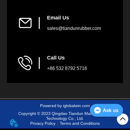
Email Us
▏
sales@tiandunrubber.com
Call Us
▏
+86 532 8792 5716
Powered by iglobalwin.com
Ask us
Copyright © 2023 Qingdao Tiandun Marine Fender
Technology Co., Ltd.
Privacy Policy
Terms and Conditions