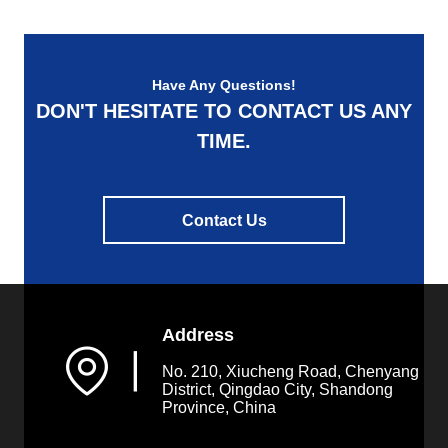
the increase of products'
energy absorption by large
margin. Our ...
Have Any Questions!
DON'T HESITATE TO CONTACT US ANY
TIME.
Contact Us
Address
▏
No. 210, Xiucheng Road, Chenyang
District, Qingdao City, Shandong
Province, China