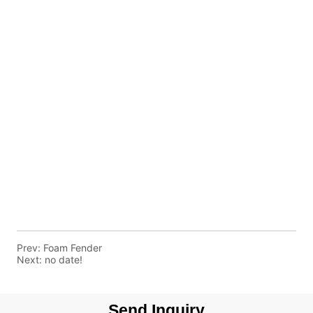
Prev:
Foam Fender
Next:
no date!
Send Inquiry