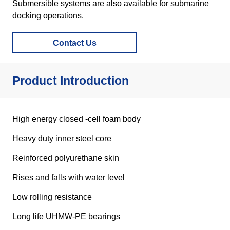
Contact Us
Product Introduction