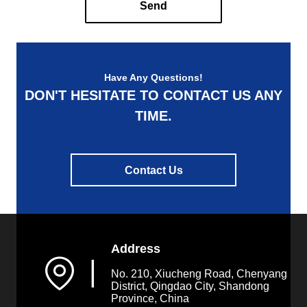
Send
Have Any Questions!
DON'T HESITATE TO CONTACT US ANY
TIME.
Contact Us
Address
▏
No. 210, Xiucheng Road, Chenyang
District, Qingdao City, Shandong
Province, China