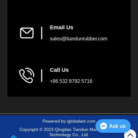
Email Us
▏
sales@tiandunrubber.com
Call Us
▏
+86 532 8792 5716
Powered by iglobalwin.com
Ask us
Copyright © 2023 Qingdao Tiandun Marine Fender
Technology Co., Ltd.