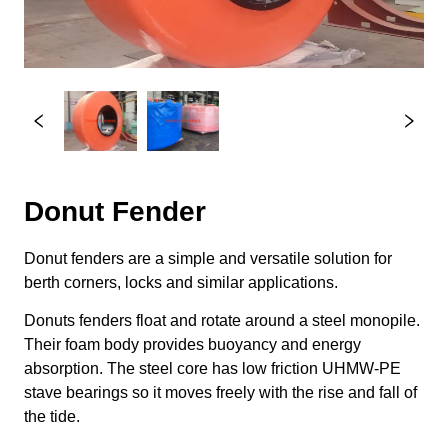
Donut Fender