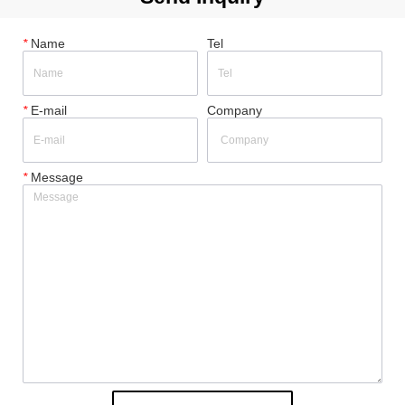
*
Name
Tel
*
E-mail
Company
*
Message